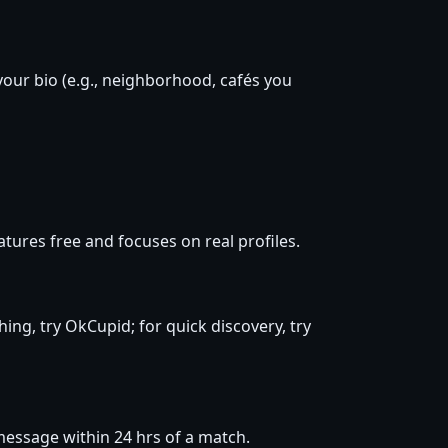
your bio (e.g., neighborhood, cafés you
ures free and focuses on real profiles.
hing, try OkCupid; for quick discovery, try
d message within 24 hrs of a match.