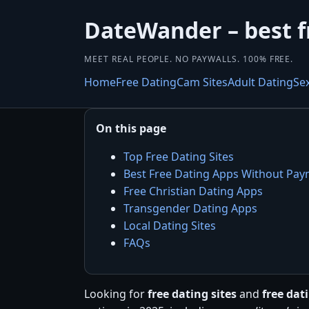
DateWander – best f
MEET REAL PEOPLE. NO PAYWALLS. 100% FREE.
Home
Free Dating
Cam Sites
Adult Dating
Se
On this page
Top Free Dating Sites
Best Free Dating Apps Without Pa
Free Christian Dating Apps
Transgender Dating Apps
Local Dating Sites
FAQs
Looking for
free dating sites
and
free da