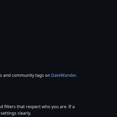
ces and community tags on
DateWander
.
d filters that respect who you are. If a
settings clearly.