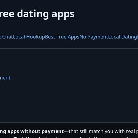
ree dating apps
x Chat
Local Hookup
Best Free Apps
No Payment
Local Dating
yment
ting apps without payment
—that still match you with real 