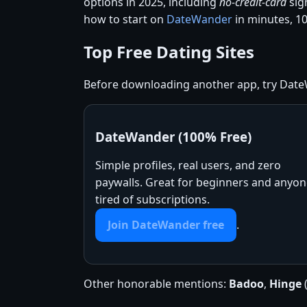
options in 2025, including
no-credit-card
sig
how to start on
DateWander
in minutes, 10
Top Free Dating Sites
Before downloading another app, try DateW
DateWander (100% Free)
Simple profiles, real users, and zero
paywalls. Great for beginners and anyo
tired of subscriptions.
Join DateWander free
.
Other honorable mentions:
Badoo
,
Hinge
(