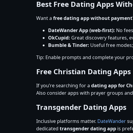
Best Free Dating Apps Wit
Want a
free dating app without payment
DateWander App (web-first):
No fees
OkCupid:
Great discovery features, ev
Bumble & Tinder:
Useful free modes;
Tip: Enable prompts and complete your pro
Free Christian Dating Apps
If you’re searching for a
dating app for Ch
Also consider apps with prayer groups an
Transgender Dating Apps
Inclusive platforms matter.
DateWander
sup
dedicated
transgender dating app
is prefe