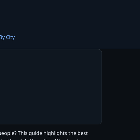
By City
people? This guide highlights the best