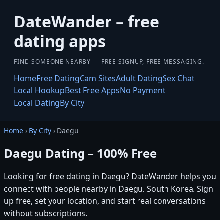
DateWander – free
dating apps
FIND SOMEONE NEARBY — FREE SIGNUP, FREE MESSAGING.
Home
Free Dating
Cam Sites
Adult Dating
Sex Chat
Local Hookup
Best Free Apps
No Payment
Local Dating
By City
Home
›
By City
› Daegu
Daegu Dating – 100% Free
Looking for free dating in Daegu? DateWander helps you
connect with people nearby in Daegu, South Korea. Sign
up free, set your location, and start real conversations
without subscriptions.