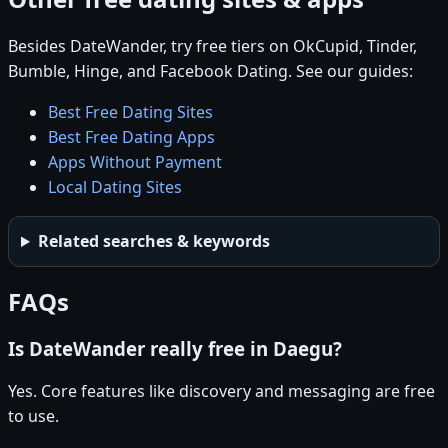
Besides DateWander, try free tiers on OkCupid, Tinder,
Bumble, Hinge, and Facebook Dating. See our guides:
Best Free Dating Sites
Best Free Dating Apps
Apps Without Payment
Local Dating Sites
Related searches & keywords
FAQs
Is DateWander really free in Daegu?
Yes. Core features like discovery and messaging are free
to use.