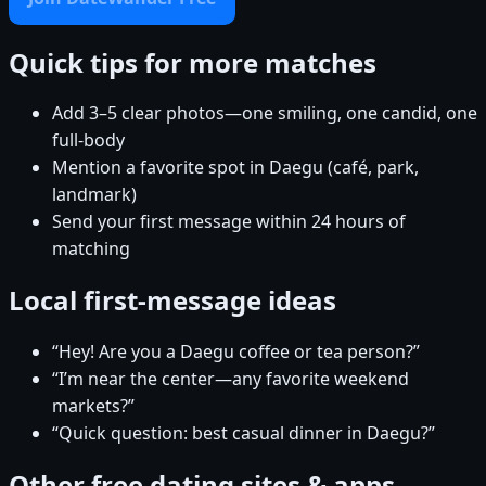
Quick tips for more matches
Add 3–5 clear photos—one smiling, one candid, one
full-body
Mention a favorite spot in Daegu (café, park,
landmark)
Send your first message within 24 hours of
matching
Local first-message ideas
“Hey! Are you a Daegu coffee or tea person?”
“I’m near the center—any favorite weekend
markets?”
“Quick question: best casual dinner in Daegu?”
Other free dating sites & apps