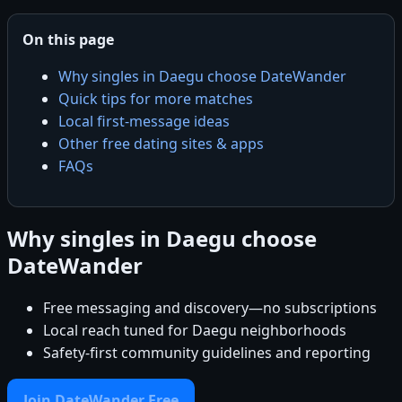
On this page
Why singles in Daegu choose DateWander
Quick tips for more matches
Local first-message ideas
Other free dating sites & apps
FAQs
Why singles in Daegu choose
DateWander
Free messaging and discovery—no subscriptions
Local reach tuned for Daegu neighborhoods
Safety-first community guidelines and reporting
Join DateWander Free