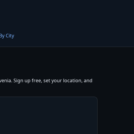
By City
nia. Sign up free, set your location, and