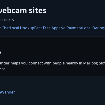
webcam sites
L LOCALS.
x Chat
Local Hookup
Best Free Apps
No Payment
Local Dating
e
nder helps you connect with people nearby in Maribor, Slove
ons.
teWander