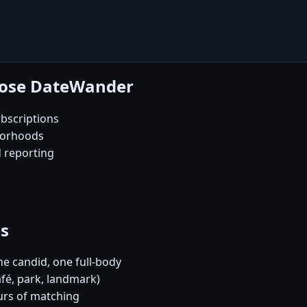
oose DateWander
bscriptions
borhoods
d reporting
es
e candid, one full-body
afé, park, landmark)
urs of matching