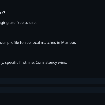
or?
ging are free to use.
your profile to see local matches in Maribor.
y, specific first line. Consistency wins.