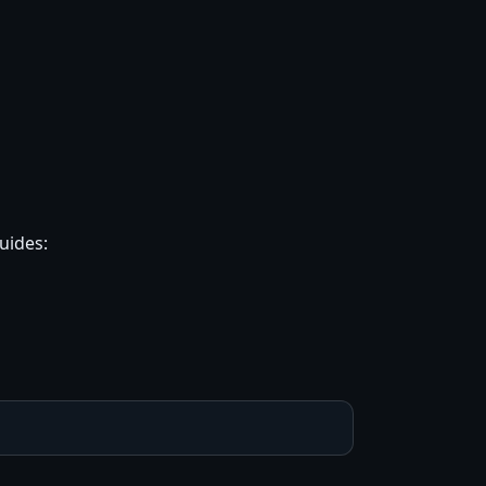
uides: