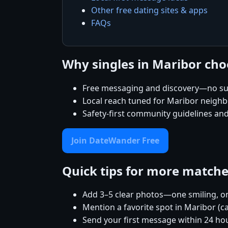
Other free dating sites & apps
FAQs
Why singles in Maribor ch
Free messaging and discovery—no su
Local reach tuned for Maribor neigh
Safety-first community guidelines an
Join DateWander Free
Quick tips for more match
Add 3–5 clear photos—one smiling, on
Mention a favorite spot in Maribor (c
Send your first message within 24 ho