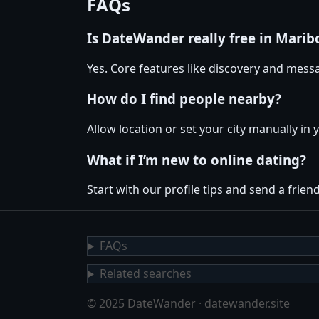
FAQs
Is DateWander really free in Marib
Yes. Core features like discovery and messa
How do I find people nearby?
Allow location or set your city manually in 
What if I’m new to online dating?
Start with our profile tips and send a friendl
FAQs
Related searches
© 2025 DateWander · datewander.site