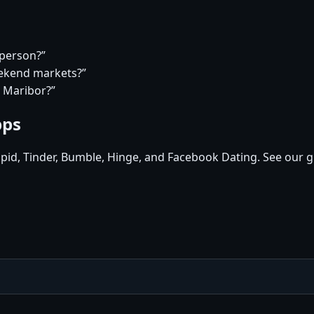
 person?”
eekend markets?”
n Maribor?”
pps
pid, Tinder, Bumble, Hinge, and Facebook Dating. See our g