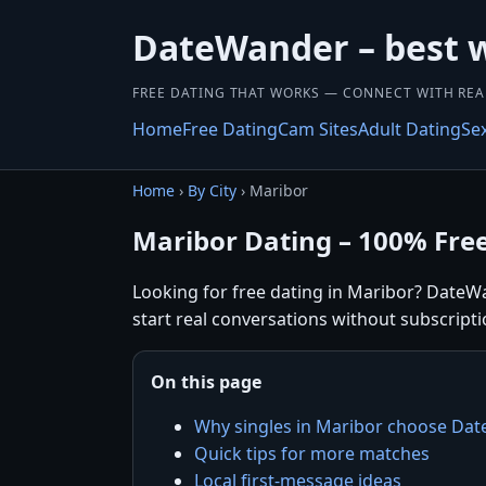
DateWander – best 
FREE DATING THAT WORKS — CONNECT WITH REA
Home
Free Dating
Cam Sites
Adult Dating
Se
Home
›
By City
› Maribor
Maribor Dating – 100% Fre
Looking for free dating in Maribor? DateWa
start real conversations without subscripti
On this page
Why singles in Maribor choose Da
Quick tips for more matches
Local first-message ideas