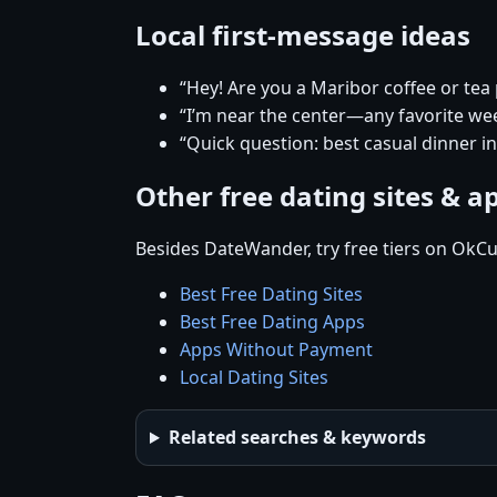
Local first-message ideas
“Hey! Are you a Maribor coffee or tea
“I’m near the center—any favorite w
“Quick question: best casual dinner i
Other free dating sites & a
Besides DateWander, try free tiers on OkCu
Best Free Dating Sites
Best Free Dating Apps
Apps Without Payment
Local Dating Sites
Related searches & keywords