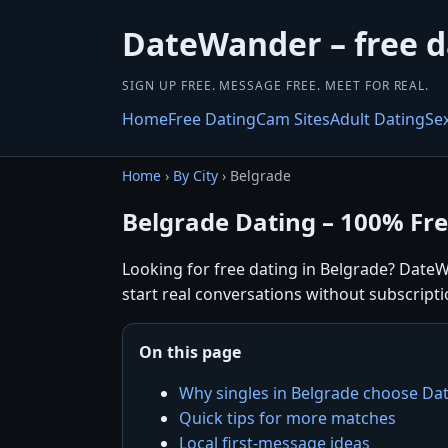
DateWander – free 
SIGN UP FREE. MESSAGE FREE. MEET FOR REAL.
Home
Free Dating
Cam Sites
Adult Dating
Se
Home
›
By City
› Belgrade
Belgrade Dating – 100% Fr
Looking for free dating in Belgrade? DateW
start real conversations without subscripti
On this page
Why singles in Belgrade choose D
Quick tips for more matches
Local first-message ideas