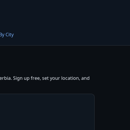
By City
bia. Sign up free, set your location, and