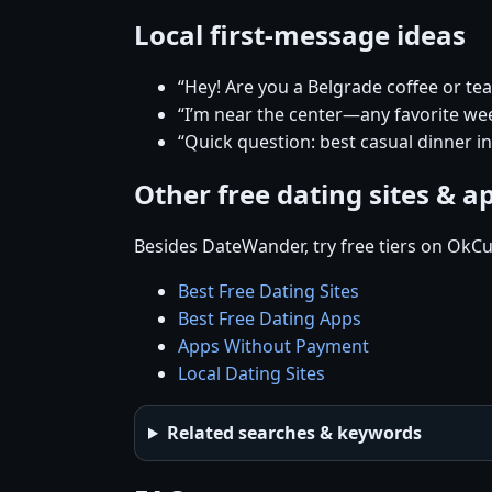
Local first-message ideas
“Hey! Are you a Belgrade coffee or te
“I’m near the center—any favorite w
“Quick question: best casual dinner i
Other free dating sites & a
Besides DateWander, try free tiers on OkCu
Best Free Dating Sites
Best Free Dating Apps
Apps Without Payment
Local Dating Sites
Related searches & keywords