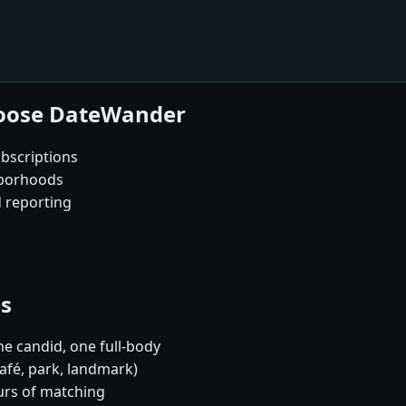
hoose DateWander
bscriptions
hborhoods
d reporting
es
e candid, one full-body
café, park, landmark)
urs of matching