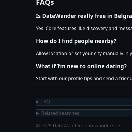
FAQs
Is DateWander really free in Belgr
Yes. Core features like discovery and messa
How do I find people nearby?
Allow location or set your city manually in 
What if I’m new to online dating?
Start with our profile tips and send a friendl
FAQs
Related searches
© 2025 DateWander · datewander.site