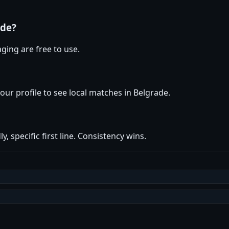
ade?
ging are free to use.
your profile to see local matches in Belgrade.
y, specific first line. Consistency wins.