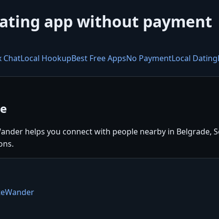
dating app without payment
x Chat
Local Hookup
Best Free Apps
No Payment
Local Dating
ee
ander helps you connect with people nearby in Belgrade, Ser
ons.
ateWander