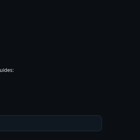
uides: