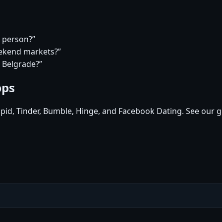
a person?”
eekend markets?”
n Belgrade?”
pps
pid, Tinder, Bumble, Hinge, and Facebook Dating. See our g