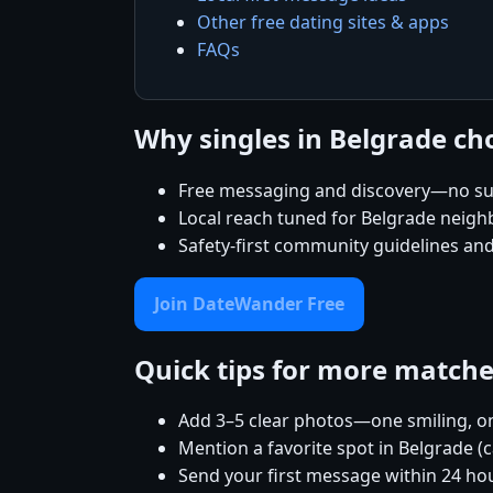
Other free dating sites & apps
FAQs
Why singles in Belgrade c
Free messaging and discovery—no su
Local reach tuned for Belgrade neig
Safety-first community guidelines an
Join DateWander Free
Quick tips for more match
Add 3–5 clear photos—one smiling, on
Mention a favorite spot in Belgrade (
Send your first message within 24 ho