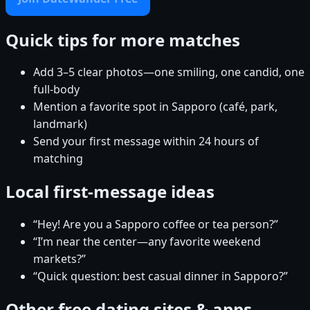
Quick tips for more matches
Add 3–5 clear photos—one smiling, one candid, one
full-body
Mention a favorite spot in Sapporo (café, park,
landmark)
Send your first message within 24 hours of
matching
Local first-message ideas
“Hey! Are you a Sapporo coffee or tea person?”
“I’m near the center—any favorite weekend
markets?”
“Quick question: best casual dinner in Sapporo?”
Other free dating sites & apps