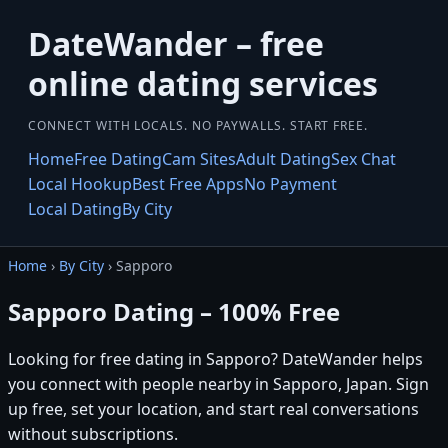
DateWander – free
online dating services
CONNECT WITH LOCALS. NO PAYWALLS. START FREE.
Home
Free Dating
Cam Sites
Adult Dating
Sex Chat
Local Hookup
Best Free Apps
No Payment
Local Dating
By City
Home
›
By City
› Sapporo
Sapporo Dating – 100% Free
Looking for free dating in Sapporo? DateWander helps
you connect with people nearby in Sapporo, Japan. Sign
up free, set your location, and start real conversations
without subscriptions.