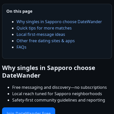
On this page
Why singles in Sapporo choose DateWander
Quick tips for more matches
Local first-message ideas
Other free dating sites & apps
FAQs
Why singles in Sapporo choose
DateWander
Free messaging and discovery—no subscriptions
Local reach tuned for Sapporo neighborhoods
Safety-first community guidelines and reporting
Join DateWander Free