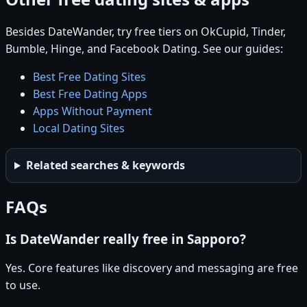
Besides DateWander, try free tiers on OkCupid, Tinder,
Bumble, Hinge, and Facebook Dating. See our guides:
Best Free Dating Sites
Best Free Dating Apps
Apps Without Payment
Local Dating Sites
Related searches & keywords
FAQs
Is DateWander really free in Sapporo?
Yes. Core features like discovery and messaging are free
to use.