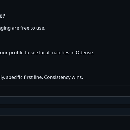
e?
ging are free to use.
your profile to see local matches in Odense.
y, specific first line. Consistency wins.