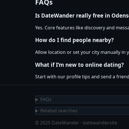
FAQs
Is DateWander really free in Odens
Yes. Core features like discovery and messa
How do I find people nearby?
Allow location or set your city manually in 
What if I’m new to online dating?
Start with our profile tips and send a friendl
FAQs
Related searches
© 2025 DateWander · datewander.site