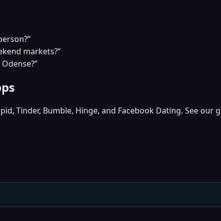
 person?”
eekend markets?”
n Odense?”
pps
pid, Tinder, Bumble, Hinge, and Facebook Dating. See our g