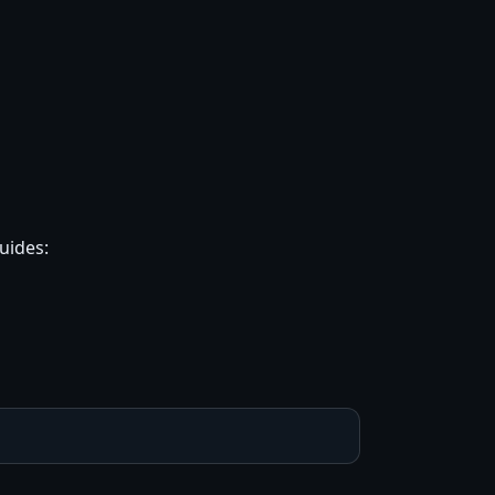
uides: