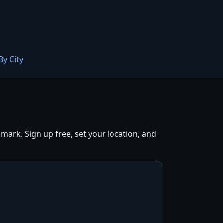
By City
ark. Sign up free, set your location, and