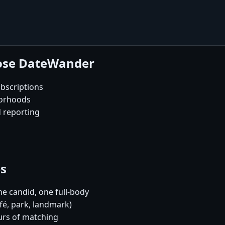
oose DateWander
bscriptions
borhoods
d reporting
es
e candid, one full-body
fé, park, landmark)
urs of matching