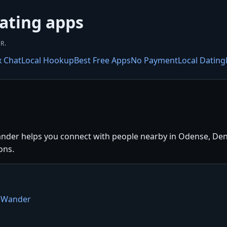
ating apps
R.
x Chat
Local Hookup
Best Free Apps
No Payment
Local Dating
nder helps you connect with people nearby in Odense, Denm
ons.
teWander