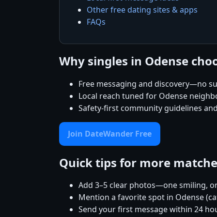
Other free dating sites & apps
FAQs
Why singles in Odense ch
Free messaging and discovery—no su
Local reach tuned for Odense neigh
Safety-first community guidelines an
Join DateWander Free
Quick tips for more match
Add 3–5 clear photos—one smiling, on
Mention a favorite spot in Odense (ca
Send your first message within 24 ho