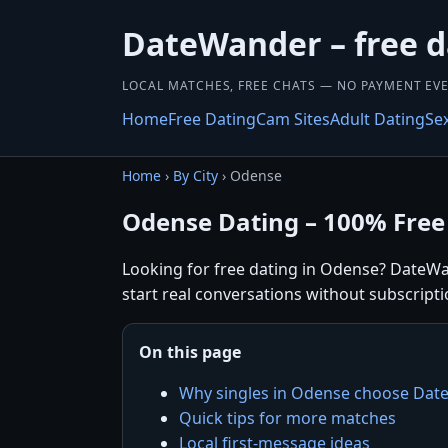
DateWander – free d
LOCAL MATCHES, FREE CHATS — NO PAYMENT EVE
Home
Free Dating
Cam Sites
Adult Dating
Se
Home
›
By City
› Odense
Odense Dating – 100% Free
Looking for free dating in Odense? DateWa
start real conversations without subscripti
On this page
Why singles in Odense choose Da
Quick tips for more matches
Local first-message ideas