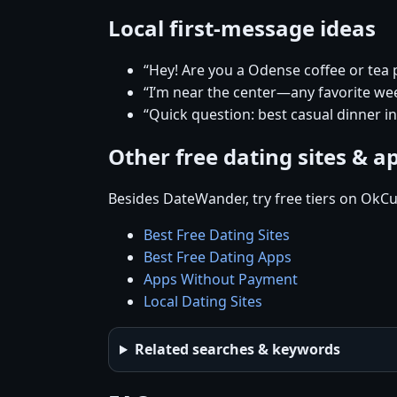
Local first-message ideas
“Hey! Are you a Odense coffee or tea
“I’m near the center—any favorite w
“Quick question: best casual dinner i
Other free dating sites & a
Besides DateWander, try free tiers on OkCu
Best Free Dating Sites
Best Free Dating Apps
Apps Without Payment
Local Dating Sites
Related searches & keywords